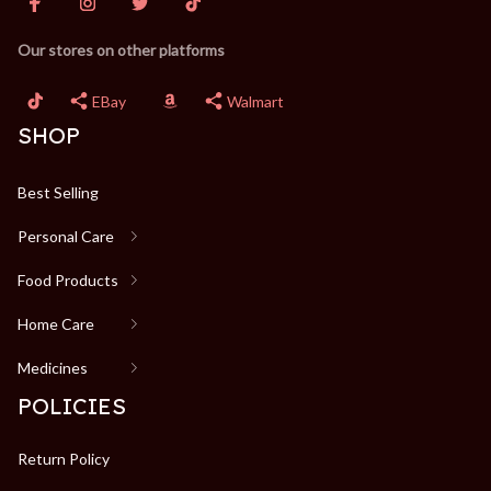
Our stores on other platforms
EBay
Walmart
SHOP
Best Selling
Personal Care
Food Products
Home Care
Medicines
POLICIES
Return Policy