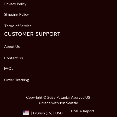
Privacy Policy
Shipping Policy
Terms of Service
CUSTOMER SUPPORT
About Us
Contact Us
FAQs
Order Tracking
Copyright © 2023 Patanjali Ayurved US 
• Made with ♥️ in Seattle
DMCA Report
| English (EN) | USD