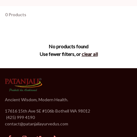
0 Products
No products found
Use fewer filters, or
clear all
Ancient Wisdom, Modern Health.
17616 15th Ave SE #106b Bothell WA 98012
(
(425) 999 4190
contact@patanjaliayurvedus.com