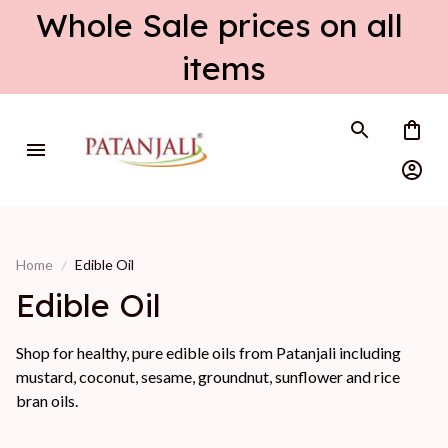
Whole Sale prices on all 
items
Home
Edible Oil
Edible Oil
Shop for healthy, pure edible oils from Patanjali including
mustard, coconut, sesame, groundnut, sunflower and rice
bran oils.