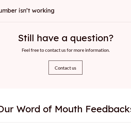
umber isn’t working
Still have a question?
Feel free to contact us for more information.
Contact us
Our Word of Mouth Feedback