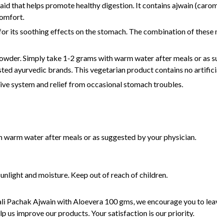
aid that helps promote healthy digestion. It contains ajwain (caro
comfort.
for its soothing effects on the stomach. The combination of these 
owder. Simply take 1-2 grams with warm water after meals or as su
sted ayurvedic brands. This vegetarian product contains no artificia
tive system and relief from occasional stomach troubles.
 warm water after meals or as suggested by your physician.
unlight and moisture. Keep out of reach of children.
ali Pachak Ajwain with Aloevera 100 gms, we encourage you to leav
p us improve our products. Your satisfaction is our priority.