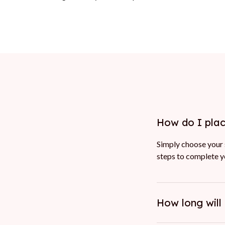
How do I pla
Simply choose your s
steps to complete yo
How long will 