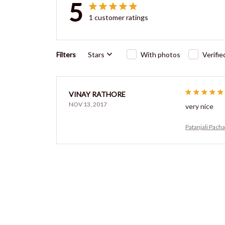
5
1 customer ratings
Filters
Stars
With photos
Verifi
VINAY RATHORE
NOV 13, 2017
very nice
Patanjali Pach