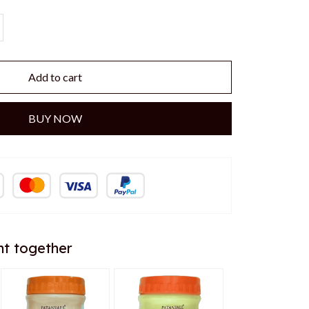
Add to cart
BUY NOW
ht together