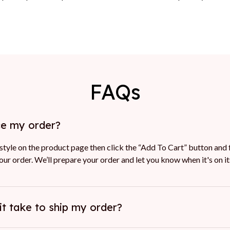
FAQs
ce my order?
tyle on the product page then click the “Add To Cart” button and f
ur order. We’ll prepare your order and let you know when it's on i
it take to ship my order?