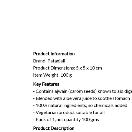
Product Information
Brand: Patanjali
Product Dimensions: 5 x 5 x 10 cm
Item Weight: 100 g
Key Features
- Contains ajwain (carom seeds) known to aid dig
- Blended with aloe vera juice to soothe stomach
- 100% natural ingredients, no chemicals added
- Vegetarian product suitable for all
- Pack of 1, net quantity 100 gms
Product Description