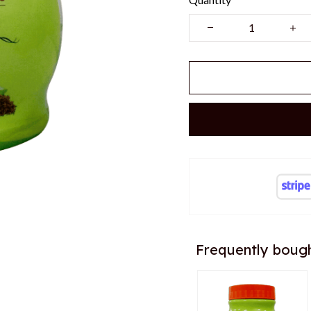
Frequently boug