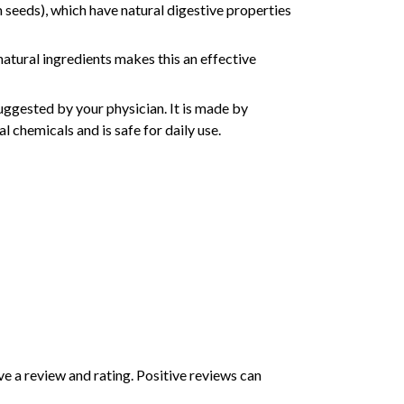
m seeds), which have natural digestive properties
natural ingredients makes this an effective
ggested by your physician. It is made by
l chemicals and is safe for daily use.
e a review and rating. Positive reviews can