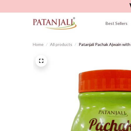
Best Sellers
Home
All products
Patanjali Pachak Ajwain with