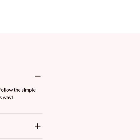
ollow the simple 
ts way!