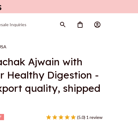
s
sale Inquiries
 USA
achak Ajwain with 
r Healthy Digestion - 
port quality, shipped 
(5.0) 1 review
F