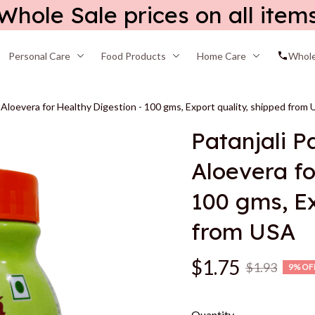
Whole Sale prices on all item
Personal Care
Food Products
Home Care
Whole
 Aloevera for Healthy Digestion - 100 gms, Export quality, shipped from
Patanjali P
Aloevera fo
100 gms, Ex
from USA
$1.75
$1.93
9% OF
Quantity