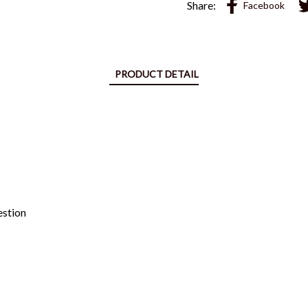
Share:
Facebook
PRODUCT DETAIL
estion