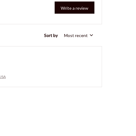
Write a review
Sort by
Most recent
 USA