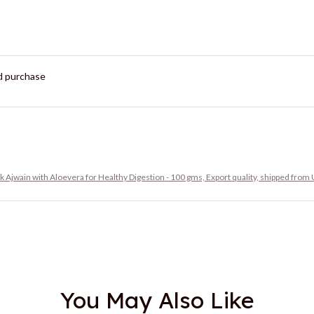
ed purchase
ak Ajwain with Aloevera for Healthy Digestion - 100 gms, Export quality, shipped from
You May Also Like