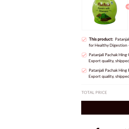
This product:
Patanja
for Healthy Digestion 
shipped from USA
Patanjali Pachak Hing 
Export quality, shipp
Patanjali Pachak Hing 
Export quality, shipp
TOTAL PRICE