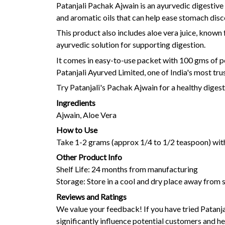
Patanjali Pachak Ajwain is an ayurvedic digestive 
and aromatic oils that can help ease stomach dis
This product also includes aloe vera juice, known 
ayurvedic solution for supporting digestion.
It comes in easy-to-use packet with 100 gms of p
Patanjali Ayurved Limited, one of India's most tru
Try Patanjali's Pachak Ajwain for a healthy diges
Ingredients
Ajwain, Aloe Vera
How to Use
Take 1-2 grams (approx 1/4 to 1/2 teaspoon) with
Other Product Info
Shelf Life: 24 months from manufacturing
Storage: Store in a cool and dry place away from s
Reviews and Ratings
We value your feedback! If you have tried Patanj
significantly influence potential customers and hel