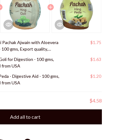
li Pachak Ajwain with Aloevera
$1.75
- 100 gms, Export quality,
Goli for Digestion - 100 gms,
$1.63
ed from USA
Peda - Digestive Aid - 100 gms,
$1.20
ed from USA
$4.58
Add all to cart