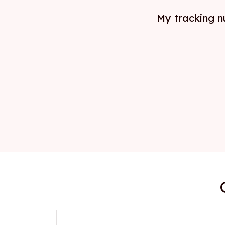
My tracking n