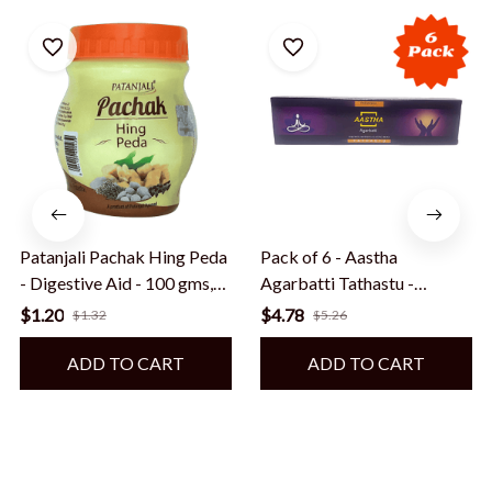
Patanjali Pachak Hing Peda
Pack of 6 - Aastha
- Digestive Aid - 100 gms,
Agarbatti Tathastu -
Export quality, shipped from
Premium Incense Sticks for
$1.20
$4.78
$1.32
$5.26
USA
Spiritual Rituals - 18 sticks
or 20 gms, Export quality,
ADD TO CART
ADD TO CART
shipped from USA