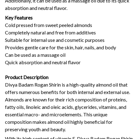
Additionally, it can be used as a massage oil due to its quick
absorption and neutral flavor.
Key Features
Cold pressed from sweet peeled almonds
Completely natural and free from additives
Suitable for internal use and cosmetic purposes
Provides gentle care for the skin, hair, nails, and body
Can be used as a massage oil
Quick absorption and neutral flavor
Product Description
Divya Badam Rogan Shirin is a high-quality almond oil that
offers numerous benefits for both internal and external use.
Almonds are known for their rich composition of proteins,
fatty oils, linoleic and oleic acids, glycerides, vitamins, and
essential macro- and microelements. This unique
composition makes almond oil highly beneficial for
preserving youth and beauty.
With its high content of vitamin E, Divya Badam Rogan Shirin