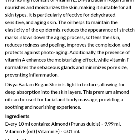
nourishes and moisturizes the skin, making it suitable for all
skin types. It is particularly effective for dehydrated,
sensitive, and aging skin. The oil helps to maintain the
elasticity of the epidermis, reduces the appearance of stretch
marks, slows down the aging process, softens the skin,
reduces redness and peeling, improves the complexion, and
protects against photo-aging. Additionally, the presence of
vitamin A enhances the moisturizing effect, while vitamin F
normalizes the sebaceous glands and minimizes pore size,
preventing inflammation.
Divya Badam Rogan Shirin is light in texture, allowing for
deep absorption into the skin layers. This premium almond
oil can be used for facial and body massage, providing a
soothing and nourishing experience.
Ingredients
Every 10 ml contains: Almond (Prunus dulcis) - 9.99 ml,
Vitamin E (oil) (Vitamin E) - 0.01 ml.