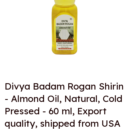
Divya Badam Rogan Shirin 
- Almond Oil, Natural, Cold 
Pressed - 60 ml, Export 
quality, shipped from USA