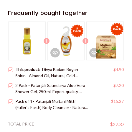
Frequently bought together
This product:
Divya Badam Rogan
$4.90
Shirin - Almond Oil, Natural, Cold
Pressed - 60 ml, Export quality, shipped
2 Pack - Patanjali Saundarya Aloe Vera
$7.20
from USA
Shower Gel, 250 ml, Export quality,
shipped from USA
Pack of 4 - Patanjali Multani Mitti
$15.27
(Fuller's Earth) Body Cleanser - Natural
Skin Care Solution - 125 gms, Export
quality, shipped from USA
TOTAL PRICE
$27.37