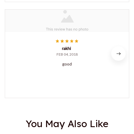
rakhi
FEB 04, 2018
good
You May Also Like