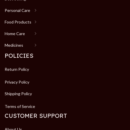
Personal Care
Food Products
Home Care
Medicines
POLICIES
Return Policy
Privacy Policy
Shipping Policy
Terms of Service
CUSTOMER SUPPORT
About Us