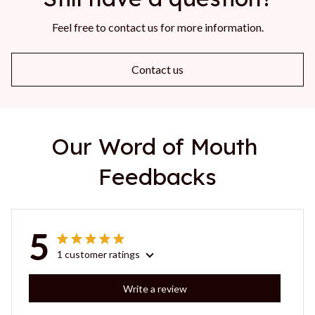
Feel free to contact us for more information.
Contact us
Our Word of Mouth 
Feedbacks
5
1 customer ratings
Write a review