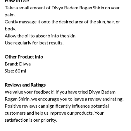
How to Use
Take a small amount of Divya Badam Rogan Shirin on your
palm.
Gently massage it onto the desired area of the skin, hair, or
body.
Allow the oil to absorb into the skin.
Use regularly for best results.
Other Product Info
Brand: Divya
Size: 60 ml
Reviews and Ratings
We value your feedback! If you have tried Divya Badam
Rogan Shirin, we encourage you to leave a review and rating.
Positive reviews can significantly influence potential
customers and help us improve our products. Your
satisfaction is our priority.