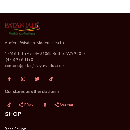
Ancient Wisdom, Modern Health.
17616 15th Ave SE #106b Bothell WA 98012
(
(425) 999 4190
contact@patanjaliayurvedus.com
Our stores on other platforms
EBay
Walmart
SHOP
Best Selling