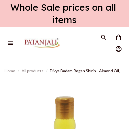
Whole Sale prices on all 
items
Home
All products
Divya Badam Rogan Shirin - Almond Oil,
Natural, Cold Pressed - 60 ml, Export
quality, shipped from USA