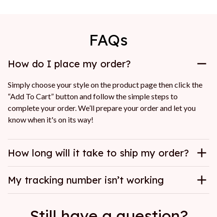
FAQs
How do I place my order?
Simply choose your style on the product page then click the 
“Add To Cart” button and follow the simple steps to 
complete your order. We’ll prepare your order and let you 
know when it's on its way!
How long will it take to ship my order?
My tracking number isn’t working
Still have a question?