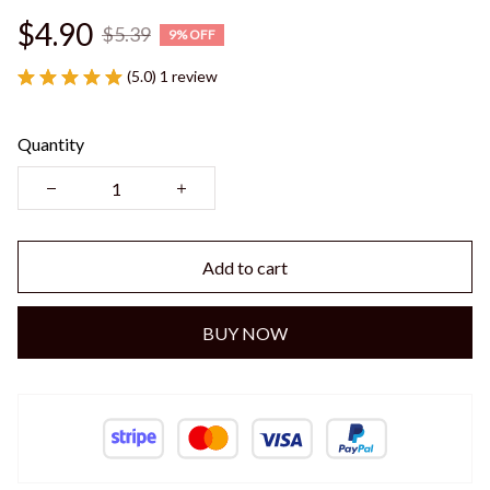
$4.90
$5.39
9% OFF
(5.0) 1 review
Quantity
Add to cart
BUY NOW