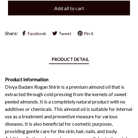
Add all to cart
Share:
Facebook
Tweet
Pin it
PRODUCT DETAIL
Product Information
Divya Badam Rogan Shirin is a premium almond oil that is
extracted through cold pressing from the kernels of sweet
peeled almonds. It is a completely natural product with no
additives or chemicals. This almond oil is suitable for internal
use as a treatment and preventive measure for various
diseases. It is also beneficial for cosmetic purposes,
providing gentle care for the skin, hair, nails, and body.