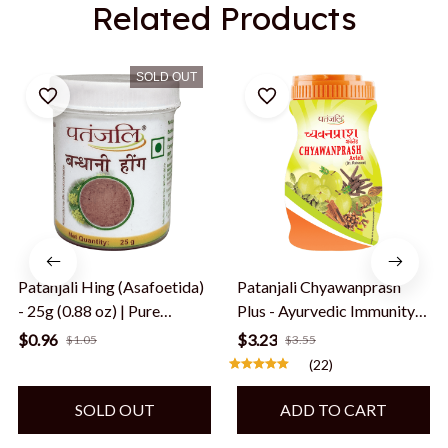
Related Products
SOLD OUT
Patanjali Hing (Asafoetida)
Patanjali Chyawanprash
- 25g (0.88 oz) | Pure
Plus - Ayurvedic Immunity
Bandhani Hing Powder |
Booster - 500 gms, Export
$0.96
$3.23
$1.05
$3.55
Distinctive Aroma & Flavor
quality, shipped from USA
(22)
| Gluten-Free & Vegan
SOLD OUT
ADD TO CART